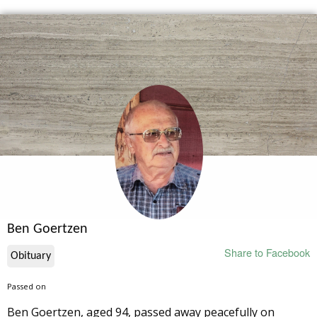
Ben Goertzen
Share to Facebook
Obituary
Passed on
Ben Goertzen, aged 94, passed away peacefully on