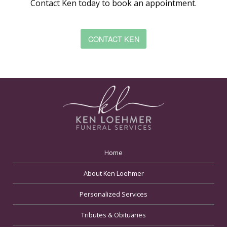
Contact Ken today to book an appointment.
CONTACT KEN
Home
About Ken Loehmer
Personalized Services
Tributes & Obituaries