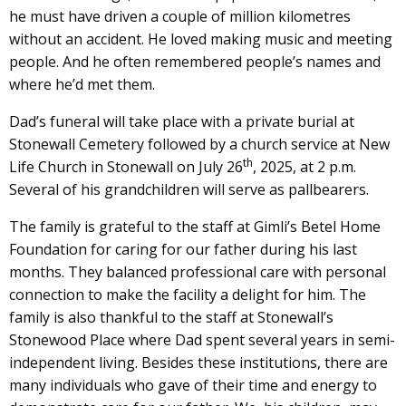
he must have driven a couple of million kilometres
without an accident. He loved making music and meeting
people. And he often remembered people’s names and
where he’d met them.
Dad’s funeral will take place with a private burial at
Stonewall Cemetery followed by a church service at New
th
Life Church in Stonewall on July 26
, 2025, at 2 p.m.
Several of his grandchildren will serve as pallbearers.
The family is grateful to the staff at Gimli’s Betel Home
Foundation for caring for our father during his last
months. They balanced professional care with personal
connection to make the facility a delight for him. The
family is also thankful to the staff at Stonewall’s
Stonewood Place where Dad spent several years in semi-
independent living. Besides these institutions, there are
many individuals who gave of their time and energy to