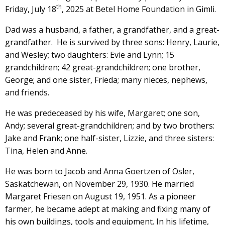
th
Friday, July 18
, 2025 at Betel Home Foundation in Gimli.
Dad was a husband, a father, a grandfather, and a great-
grandfather. He is survived by three sons: Henry, Laurie,
and Wesley; two daughters: Evie and Lynn; 15
grandchildren; 42 great-grandchildren; one brother,
George; and one sister, Frieda; many nieces, nephews,
and friends.
He was predeceased by his wife, Margaret; one son,
Andy; several great-grandchildren; and by two brothers:
Jake and Frank; one half-sister, Lizzie, and three sisters:
Tina, Helen and Anne.
He was born to Jacob and Anna Goertzen of Osler,
Saskatchewan, on November 29, 1930. He married
Margaret Friesen on August 19, 1951. As a pioneer
farmer, he became adept at making and fixing many of
his own buildings, tools and equipment. In his lifetime,