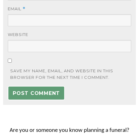
EMAIL
*
WEBSITE
SAVE MY NAME, EMAIL, AND WEBSITE IN THIS
BROWSER FOR THE NEXT TIME I COMMENT.
Are you or someone you know planning a funeral?