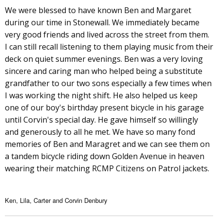
We were blessed to have known Ben and Margaret
during our time in Stonewall. We immediately became
very good friends and lived across the street from them.
I can still recall listening to them playing music from their
deck on quiet summer evenings. Ben was a very loving
sincere and caring man who helped being a substitute
grandfather to our two sons especially a few times when
I was working the night shift. He also helped us keep
one of our boy's birthday present bicycle in his garage
until Corvin's special day. He gave himself so willingly
and generously to all he met. We have so many fond
memories of Ben and Maragret and we can see them on
a tandem bicycle riding down Golden Avenue in heaven
wearing their matching RCMP Citizens on Patrol jackets.
Ken, Lila, Carter and Corvin Denbury