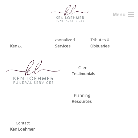
Menu
About
Personalized
Tributes &
Ken Loehmer
Services
Obituaries
Client
Testimonials
Planning
Resources
Contact
Ken Loehmer