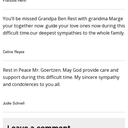
Francois Henri
You’ll be missed Grandpa Ben Rest with grandma Marge
your together now .guide your love ones now during this
difficult time.our deepest sympathies to the whole family.
Celine Reyes
Rest in Peace Mr. Goertzen. May God provide care and
support during this difficult time. My sincere sympathy
and condolences to you all.
Judie Schnell