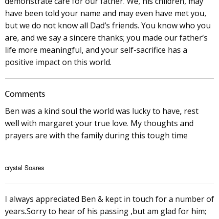
demonstrate care for our father. We, his children, may
have been told your name and may even have met you,
but we do not know all Dad’s friends. You know who you
are, and we say a sincere thanks; you made our father’s
life more meaningful, and your self-sacrifice has a
positive impact on this world.
Comments
Ben was a kind soul the world was lucky to have, rest
well with margaret your true love. My thoughts and
prayers are with the family during this tough time
crystal Soares
I always appreciated Ben & kept in touch for a number of
years.Sorry to hear of his passing ,but am glad for him;