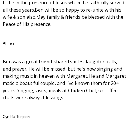
to be in the presence of Jesus whom he faithfully served
all these years.Ben will be so happy to re-unite with his
wife & son also.May family & friends be blessed with the
Peace of His presence.
Al Fehr
Ben was a great friend; shared smiles, laughter, calls,
and prayer. He will be missed, but he's now singing and
making music in heaven with Margaret. He and Margaret
made a beautiful couple, and I've known them for 20+
years. Singing, visits, meals at Chicken Chef, or coffee
chats were always blessings.
Cynthia Turgeon