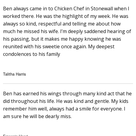
Ben always came in to Chicken Chef in Stonewall when I
worked there. He was the highlight of my week. He was
always so kind, respectful and telling me about how
much he missed his wife. I’m deeply saddened hearing of
his passing, but it makes me happy knowing he was
reunited with his sweetie once again. My deepest
condolences to his family
Talitha Harris
Ben has earned his wings through many kind act that he
did throughout his life. He was kind and gentle. My kids
remember him well, always had a smile for everyone. I
am sure he will be dearly miss.