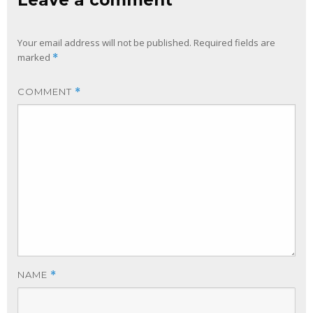
Leave a comment
Your email address will not be published.
Required fields are
marked
*
COMMENT
*
NAME
*