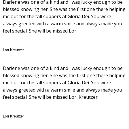
Darlene was one of a kind and i was lucky enough to be
blessed knowing her. She was the first one there helping
me out for the fall suppers at Gloria Dei. You were
always greeted with a warm smile and always made you
feel special. She will be missed Lori
Lori Kreutzer
Darlene was one of a kind and i was lucky enough to be
blessed knowing her. She was the first one there helping
me out for the fall suppers at Gloria Dei. You were
always greeted with a warm smile and always made you
feel special. She will be missed Lori Kreutzer
Lori Kreutzer