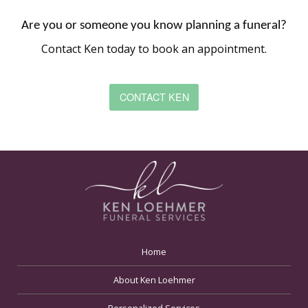
Are you or someone you know planning a funeral?
Contact Ken today to book an appointment.
CONTACT KEN
Home
About Ken Loehmer
Personalized Services