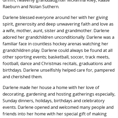
Griffin, heavenly granddaughter McKenna Riley, Kaase
Raeburn and Nolan Suthern.
Darlene blessed everyone around her with her giving
spirit, generosity and deep unwavering faith and love as
a wife, mother, aunt, sister and grandmother. Darlene
adored her grandchildren unconditionally. Darlene was a
familiar face in countless hockey arenas watching her
grandchildren play. Darlene could always be found at all
other sporting events; basketball, soccer, track meets,
football, dance and Christmas recitals, graduations and
birthdays. Darlene unselfishly helped care for, pampered
and cherished them.
Darlene made her house a home with her love of
decorating, gardening and hosting gatherings especially,
Sunday dinners, holidays, birthdays and celebratory
events. Darlene opened and welcomed many people and
friends into her home with her special gift of making