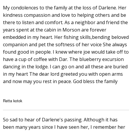
My condolences to the family at the loss of Darlene. Her
kindness compassion and love to helping others and be
there to listen and comfort. As a neighbor and friend the
years spent at the cabin in Morson are forever
embedded in my heart. Her fishing skills,bending beloved
companion and pet the softness of her voice She always
found good in people. I knew where joe would take off to
have a cup of coffee with Dar. The blueberry excursion
dancing in the lodge. I can go on and all these are buried
in my heart The dear lord greeted you with open arms
and now may you rest in peace. God bless the family
Retta kotok
So sad to hear of Darlene's passing. Although it has
been many years since I have seen her, I remember her