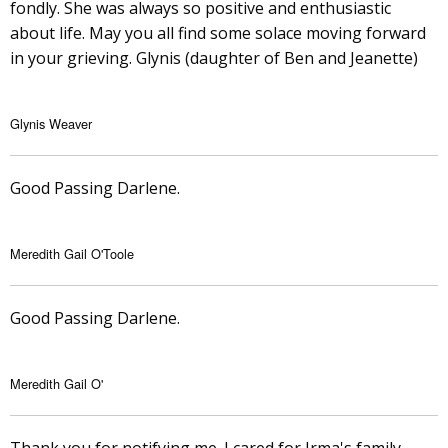
fondly. She was always so positive and enthusiastic
about life. May you all find some solace moving forward
in your grieving. Glynis (daughter of Ben and Jeanette)
Glynis Weaver
Good Passing Darlene.
Meredith Gail O'Toole
Good Passing Darlene.
Meredith Gail O'