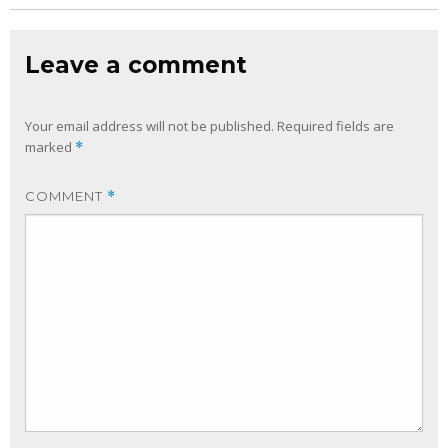
Leave a comment
Your email address will not be published.
Required fields are
marked
*
COMMENT
*