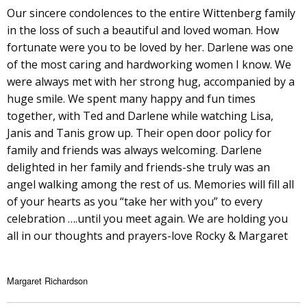
Our sincere condolences to the entire Wittenberg family
in the loss of such a beautiful and loved woman. How
fortunate were you to be loved by her. Darlene was one
of the most caring and hardworking women I know. We
were always met with her strong hug, accompanied by a
huge smile. We spent many happy and fun times
together, with Ted and Darlene while watching Lisa,
Janis and Tanis grow up. Their open door policy for
family and friends was always welcoming. Darlene
delighted in her family and friends-she truly was an
angel walking among the rest of us. Memories will fill all
of your hearts as you “take her with you” to every
celebration ….until you meet again. We are holding you
all in our thoughts and prayers-love Rocky & Margaret
Margaret Richardson