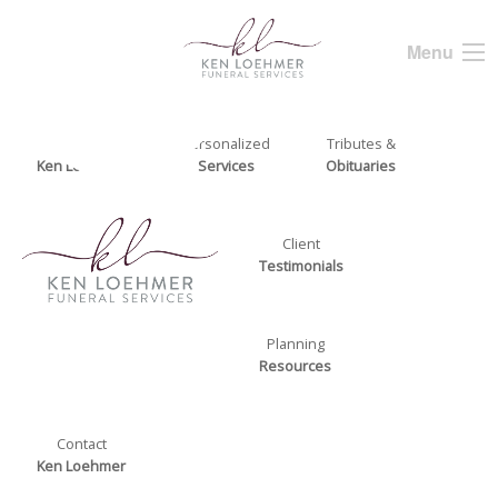
Menu
About
Personalized
Tributes &
Ken Loehmer
Services
Obituaries
Client
Testimonials
Planning
Resources
Contact
Ken Loehmer