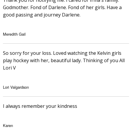
Thank you for notifying me. I cared for Irma's family.
Godmother. Fond of Darlene. Fond of her girls. Have a
good passing and journey Darlene.
Meredith Gail
So sorry for your loss. Loved watching the Kelvin girls
play hockey with her, beautiful lady. Thinking of you All
Lori V
Lori Valgardson
I always remember your kindness
Karen