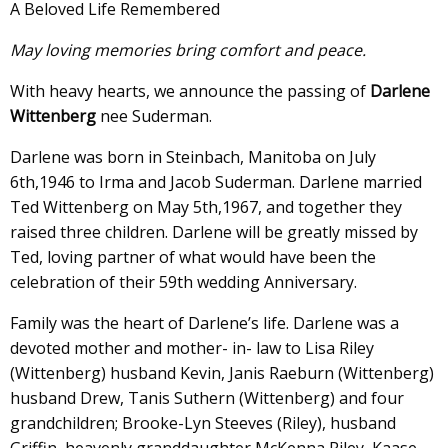
A Beloved Life Remembered
May loving memories bring comfort and peace.
With heavy hearts, we announce the passing of
Darlene
Wittenberg
nee Suderman.
Darlene was born in Steinbach, Manitoba on July
6th,1946 to Irma and Jacob Suderman. Darlene married
Ted Wittenberg on May 5th,1967, and together they
raised three children. Darlene will be greatly missed by
Ted, loving partner of what would have been the
celebration of their 59th wedding Anniversary.
Family was the heart of Darlene’s life. Darlene was a
devoted mother and mother- in- law to Lisa Riley
(Wittenberg) husband Kevin, Janis Raeburn (Wittenberg)
husband Drew, Tanis Suthern (Wittenberg) and four
grandchildren; Brooke-Lyn Steeves (Riley), husband