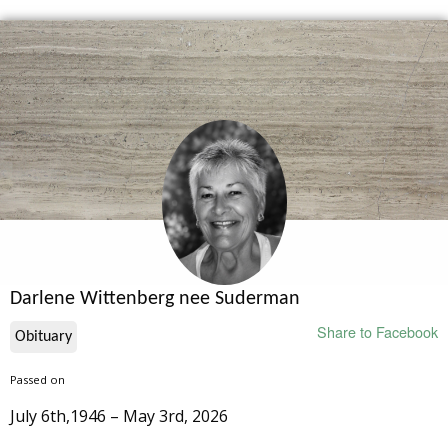
Darlene Wittenberg nee Suderman
Share to Facebook
Obituary
Passed on
July 6th,1946 – May 3rd, 2026