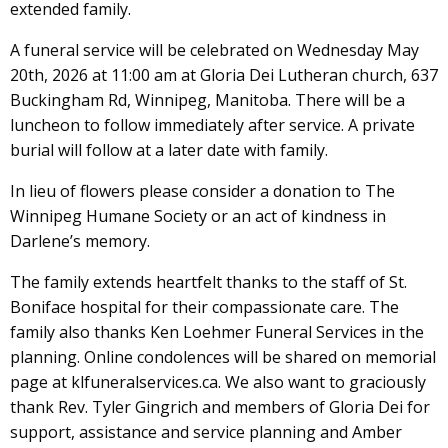
extended family.
A funeral service will be celebrated on Wednesday May
20th, 2026 at 11:00 am at Gloria Dei Lutheran church, 637
Buckingham Rd, Winnipeg, Manitoba. There will be a
luncheon to follow immediately after service. A private
burial will follow at a later date with family.
In lieu of flowers please consider a donation to The
Winnipeg Humane Society or an act of kindness in
Darlene’s memory.
The family extends heartfelt thanks to the staff of St.
Boniface hospital for their compassionate care. The
family also thanks Ken Loehmer Funeral Services in the
planning. Online condolences will be shared on memorial
page at klfuneralservices.ca. We also want to graciously
thank Rev. Tyler Gingrich and members of Gloria Dei for
support, assistance and service planning and Amber