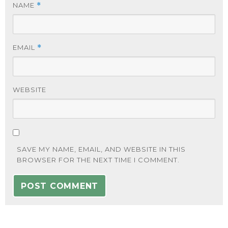
NAME
*
EMAIL
*
WEBSITE
SAVE MY NAME, EMAIL, AND WEBSITE IN THIS
BROWSER FOR THE NEXT TIME I COMMENT.