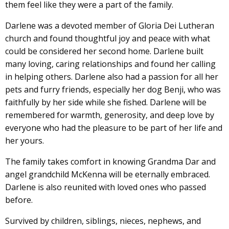
them feel like they were a part of the family.
Darlene was a devoted member of Gloria Dei Lutheran
church and found thoughtful joy and peace with what
could be considered her second home. Darlene built
many loving, caring relationships and found her calling
in helping others. Darlene also had a passion for all her
pets and furry friends, especially her dog Benji, who was
faithfully by her side while she fished. Darlene will be
remembered for warmth, generosity, and deep love by
everyone who had the pleasure to be part of her life and
her yours.
The family takes comfort in knowing Grandma Dar and
angel grandchild McKenna will be eternally embraced.
Darlene is also reunited with loved ones who passed
before.
Survived by children, siblings, nieces, nephews, and