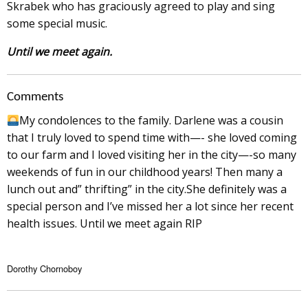
Skrabek who has graciously agreed to play and sing
some special music.
Until we meet again.
Comments
My condolences to the family. Darlene was a cousin
that I truly loved to spend time with—- she loved coming
to our farm and I loved visiting her in the city—-so many
weekends of fun in our childhood years! Then many a
lunch out and” thrifting” in the city.She definitely was a
special person and I’ve missed her a lot since her recent
health issues. Until we meet again RIP
Dorothy Chornoboy