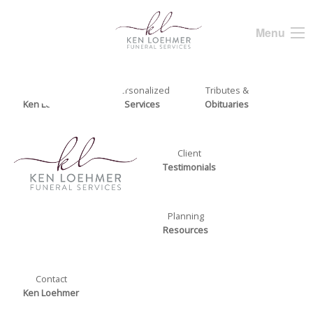
Menu
About
Personalized
Tributes &
Ken Loehmer
Services
Obituaries
Client
Testimonials
Planning
Resources
Contact
Ken Loehmer