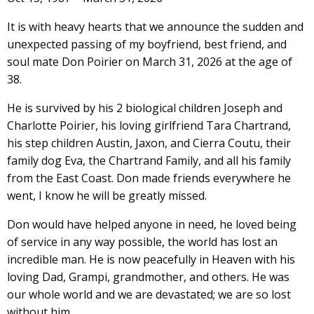
It is with heavy hearts that we announce the sudden and
unexpected passing of my boyfriend, best friend, and
soul mate Don Poirier on March 31, 2026 at the age of
38.
He is survived by his 2 biological children Joseph and
Charlotte Poirier, his loving girlfriend Tara Chartrand,
his step children Austin, Jaxon, and Cierra Coutu, their
family dog Eva, the Chartrand Family, and all his family
from the East Coast. Don made friends everywhere he
went, I know he will be greatly missed.
Don would have helped anyone in need, he loved being
of service in any way possible, the world has lost an
incredible man. He is now peacefully in Heaven with his
loving Dad, Grampi, grandmother, and others. He was
our whole world and we are devastated; we are so lost
without him.