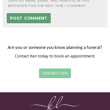
SAVE MY NAME, EMAIL, AND WEBSITE IN THIS
BROWSER FOR THE NEXT TIME I COMMENT.
Are you or someone you know planning a funeral?
Contact Ken today to book an appointment.
CONTACT KEN