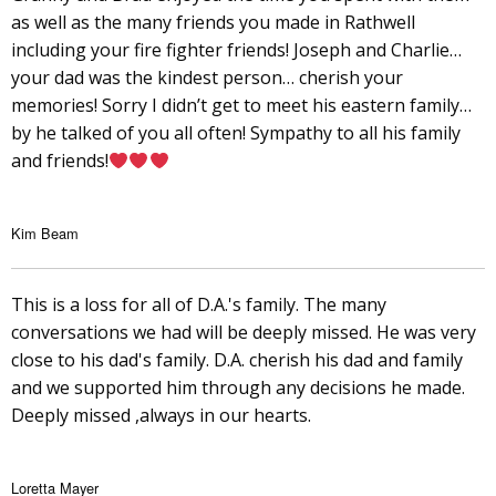
as well as the many friends you made in Rathwell
including your fire fighter friends! Joseph and Charlie…
your dad was the kindest person… cherish your
memories! Sorry I didn’t get to meet his eastern family…
by he talked of you all often! Sympathy to all his family
and friends!
Kim Beam
This is a loss for all of D.A.'s family. The many
conversations we had will be deeply missed. He was very
close to his dad's family. D.A. cherish his dad and family
and we supported him through any decisions he made.
Deeply missed ,always in our hearts.
Loretta Mayer