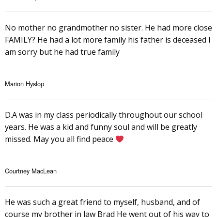
No mother no grandmother no sister. He had more close
FAMILY? He had a lot more family his father is deceased I
am sorry but he had true family
Marion Hyslop
D.A was in my class periodically throughout our school
years. He was a kid and funny soul and will be greatly
missed. May you all find peace
Courtney MacLean
He was such a great friend to myself, husband, and of
course my brother in law Brad He went out of his way to