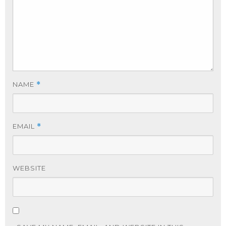
NAME
*
EMAIL
*
WEBSITE