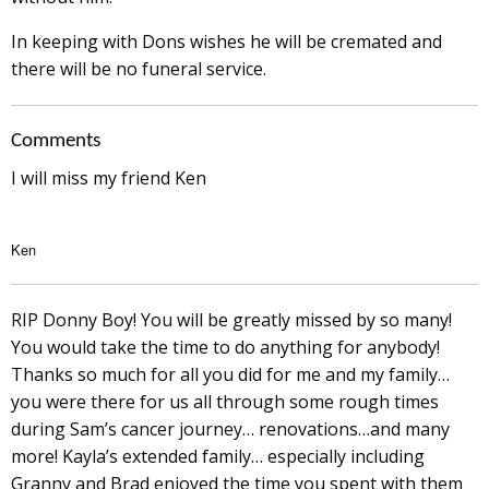
In keeping with Dons wishes he will be cremated and
there will be no funeral service.
Comments
I will miss my friend Ken
Ken
RIP Donny Boy! You will be greatly missed by so many!
You would take the time to do anything for anybody!
Thanks so much for all you did for me and my family…
you were there for us all through some rough times
during Sam’s cancer journey… renovations…and many
more! Kayla’s extended family… especially including
Granny and Brad enjoyed the time you spent with them