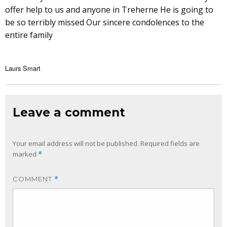
offer help to us and anyone in Treherne He is going to
be so terribly missed Our sincere condolences to the
entire family
Laurs Smart
Leave a comment
Your email address will not be published.
Required fields are
marked
*
COMMENT
*