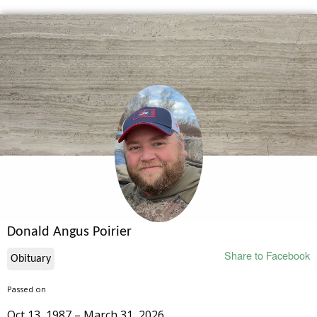
Donald Angus Poirier
Share to Facebook
Obituary
Passed on
Oct 13, 1987 – March 31, 2026