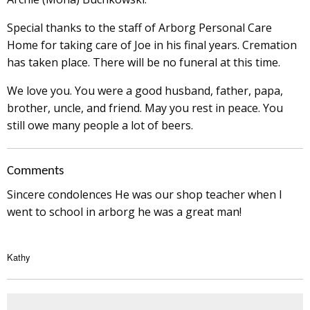
Special thanks to the staff of Arborg Personal Care
Home for taking care of Joe in his final years. Cremation
has taken place. There will be no funeral at this time.
We love you. You were a good husband, father, papa,
brother, uncle, and friend. May you rest in peace. You
still owe many people a lot of beers.
Comments
Sincere condolences He was our shop teacher when I
went to school in arborg he was a great man!
Kathy