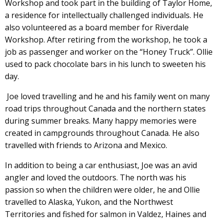
Workshop and took part in the building of Taylor Home,
a residence for intellectually challenged individuals. He
also volunteered as a board member for Riverdale
Workshop. After retiring from the workshop, he took a
job as passenger and worker on the “Honey Truck”. Ollie
used to pack chocolate bars in his lunch to sweeten his
day.
Joe loved travelling and he and his family went on many
road trips throughout Canada and the northern states
during summer breaks. Many happy memories were
created in campgrounds throughout Canada. He also
travelled with friends to Arizona and Mexico.
In addition to being a car enthusiast, Joe was an avid
angler and loved the outdoors. The north was his
passion so when the children were older, he and Ollie
travelled to Alaska, Yukon, and the Northwest
Territories and fished for salmon in Valdez, Haines and