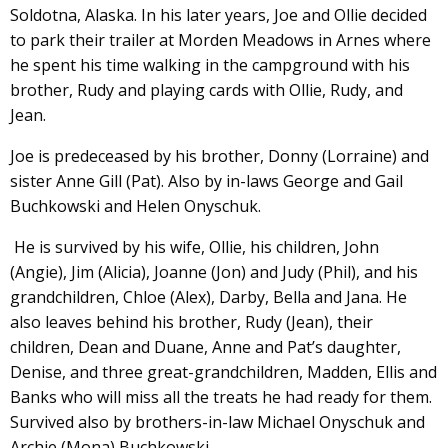
Soldotna, Alaska. In his later years, Joe and Ollie decided
to park their trailer at Morden Meadows in Arnes where
he spent his time walking in the campground with his
brother, Rudy and playing cards with Ollie, Rudy, and
Jean.
Joe is predeceased by his brother, Donny (Lorraine) and
sister Anne Gill (Pat). Also by in-laws George and Gail
Buchkowski and Helen Onyschuk.
He is survived by his wife, Ollie, his children, John
(Angie), Jim (Alicia), Joanne (Jon) and Judy (Phil), and his
grandchildren, Chloe (Alex), Darby, Bella and Jana. He
also leaves behind his brother, Rudy (Jean), their
children, Dean and Duane, Anne and Pat’s daughter,
Denise, and three great-grandchildren, Madden, Ellis and
Banks who will miss all the treats he had ready for them.
Survived also by brothers-in-law Michael Onyschuk and
Archie (Mona) Buchkowski.