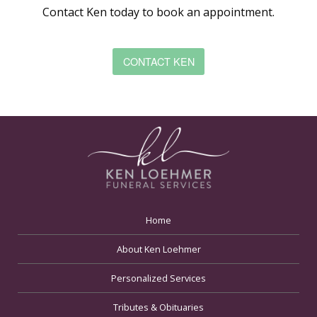
Contact Ken today to book an appointment.
CONTACT KEN
Home
About Ken Loehmer
Personalized Services
Tributes & Obituaries