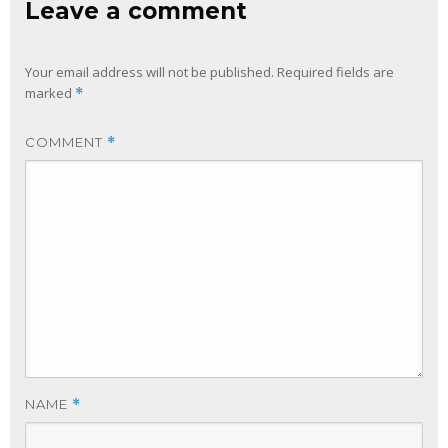
Leave a comment
Your email address will not be published.
Required fields are
marked
*
COMMENT
*
NAME
*