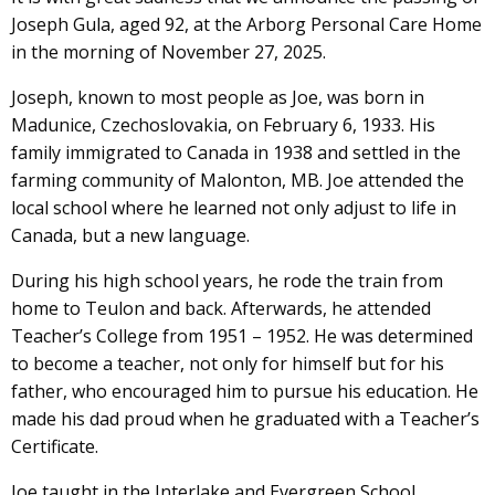
Joseph Gula, aged 92, at the Arborg Personal Care Home
in the morning of November 27, 2025.
Joseph, known to most people as Joe, was born in
Madunice, Czechoslovakia, on February 6, 1933. His
family immigrated to Canada in 1938 and settled in the
farming community of Malonton, MB. Joe attended the
local school where he learned not only adjust to life in
Canada, but a new language.
During his high school years, he rode the train from
home to Teulon and back. Afterwards, he attended
Teacher’s College from 1951 – 1952. He was determined
to become a teacher, not only for himself but for his
father, who encouraged him to pursue his education. He
made his dad proud when he graduated with a Teacher’s
Certificate.
Joe taught in the Interlake and Evergreen School