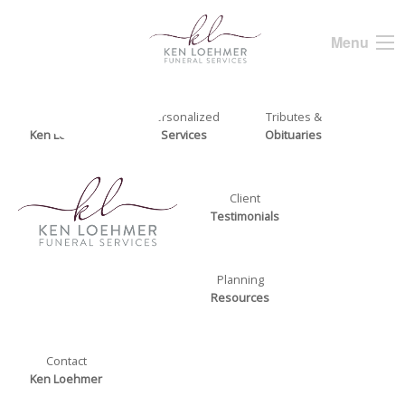
Menu
About
Personalized
Tributes &
Ken Loehmer
Services
Obituaries
Client
Testimonials
Planning
Resources
Contact
Ken Loehmer