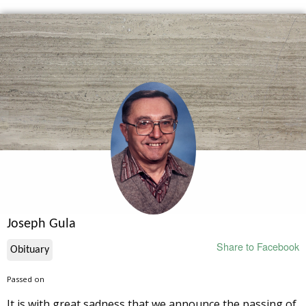
Joseph Gula
Share to Facebook
Obituary
Passed on
It is with great sadness that we announce the passing of