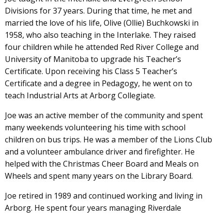
Divisions for 37 years. During that time, he met and
married the love of his life, Olive (Ollie) Buchkowski in
1958, who also teaching in the Interlake. They raised
four children while he attended Red River College and
University of Manitoba to upgrade his Teacher’s
Certificate. Upon receiving his Class 5 Teacher’s
Certificate and a degree in Pedagogy, he went on to
teach Industrial Arts at Arborg Collegiate.
Joe was an active member of the community and spent
many weekends volunteering his time with school
children on bus trips. He was a member of the Lions Club
and a volunteer ambulance driver and firefighter. He
helped with the Christmas Cheer Board and Meals on
Wheels and spent many years on the Library Board.
Joe retired in 1989 and continued working and living in
Arborg. He spent four years managing Riverdale