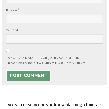
EMAIL
*
WEBSITE
SAVE MY NAME, EMAIL, AND WEBSITE IN THIS
BROWSER FOR THE NEXT TIME I COMMENT.
Are you or someone you know planning a funeral?