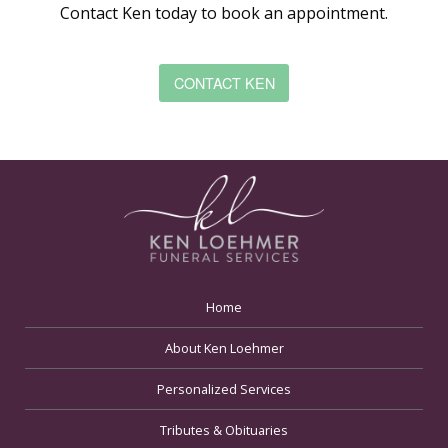
Contact Ken today to book an appointment.
CONTACT KEN
Home
About Ken Loehmer
Personalized Services
Tributes & Obituaries