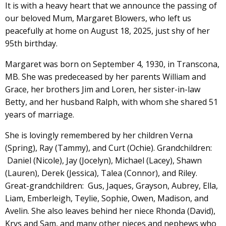
It is with a heavy heart that we announce the passing of
our beloved Mum, Margaret Blowers, who left us
peacefully at home on August 18, 2025, just shy of her
95th birthday.
Margaret was born on September 4, 1930, in Transcona,
MB. She was predeceased by her parents William and
Grace, her brothers Jim and Loren, her sister-in-law
Betty, and her husband Ralph, with whom she shared 51
years of marriage.
She is lovingly remembered by her children Verna
(Spring), Ray (Tammy), and Curt (Ochie). Grandchildren:
Daniel (Nicole), Jay (Jocelyn), Michael (Lacey), Shawn
(Lauren), Derek (Jessica), Talea (Connor), and Riley.
Great-grandchildren: Gus, Jaques, Grayson, Aubrey, Ella,
Liam, Emberleigh, Teylie, Sophie, Owen, Madison, and
Avelin. She also leaves behind her niece Rhonda (David),
Krys and Sam, and many other nieces and nephews who