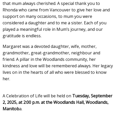
that mum always cherished. A special thank you to
Rhonda who came from Vancouver to give her love and
support on many occasions, to mum you were
considered a daughter and to me a sister. Each of you
played a meaningful role in Mum’s journey, and our
gratitude is endless.
Margaret was a devoted daughter, wife, mother,
grandmother, great-grandmother, neighbour and
friend. A pillar in the Woodlands community, her
kindness and love will be remembered always. Her legacy
lives on in the hearts of all who were blessed to know
her.
A Celebration of Life will be held on
Tuesday, September
2, 2025, at 2:00 p.m. at the Woodlands Hall, Woodlands,
Manitob
a.