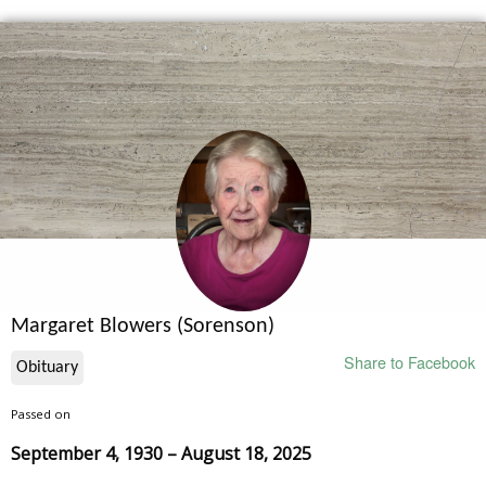
Margaret Blowers (Sorenson)
Share to Facebook
Obituary
Passed on
September 4, 1930 – August 18, 2025