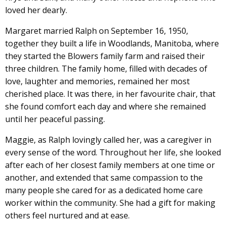
loved her dearly.
Margaret married Ralph on September 16, 1950,
together they built a life in Woodlands, Manitoba, where
they started the Blowers family farm and raised their
three children. The family home, filled with decades of
love, laughter and memories, remained her most
cherished place. It was there, in her favourite chair, that
she found comfort each day and where she remained
until her peaceful passing.
Maggie, as Ralph lovingly called her, was a caregiver in
every sense of the word. Throughout her life, she looked
after each of her closest family members at one time or
another, and extended that same compassion to the
many people she cared for as a dedicated home care
worker within the community. She had a gift for making
others feel nurtured and at ease.