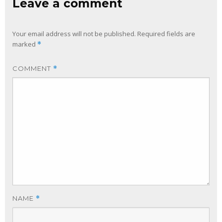
Leave a comment
Your email address will not be published.
Required fields are
marked
*
COMMENT
*
NAME
*