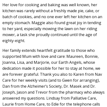
Her love for cooking and baking was well known, her
kitchen was rarely without a freshly made pie, cake, or
batch of cookies, and no one ever left her kitchen on an
empty stomach. Maggie also found great joy in tending
to her yard, especially mowing the lawn on her riding
mower, a task she proudly continued until the age of
eighty-eight.
Her family extends heartfelt gratitude to those who
supported Mum with love and care: Maureen, Bonnie,
Joanna, Lisa, and Marjorie, our Earth Angels, whose
dedication made it possible for her to stay at home, we
are forever grateful. Thank you also to Karen from Nav
Care for her weekly visits (and to Gwen for arranging),
Dan from the Alzheimer’s Society, Dr. Masek and Dr.
Joseph, Jason and Trevor from the pharmacy who always
answered my questions. Lindsay from Palliative Care,
Laurie from Home Care, to Edie for the telephone calls