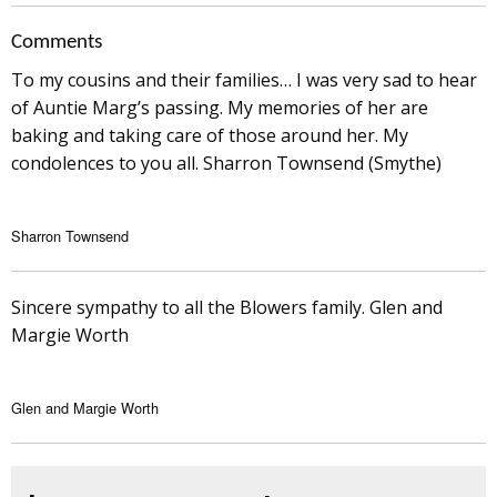
Comments
To my cousins and their families… I was very sad to hear
of Auntie Marg’s passing. My memories of her are
baking and taking care of those around her. My
condolences to you all. Sharron Townsend (Smythe)
Sharron Townsend
Sincere sympathy to all the Blowers family. Glen and
Margie Worth
Glen and Margie Worth