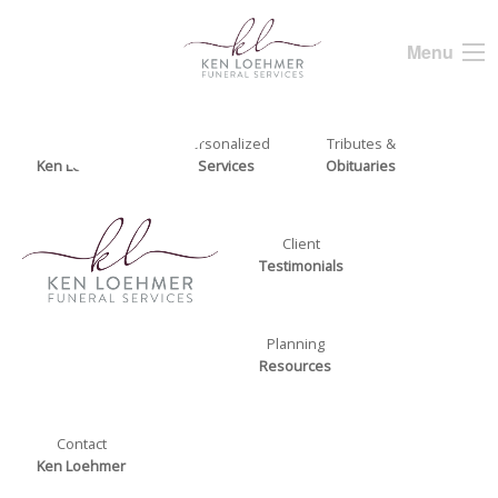
Menu
About
Personalized
Tributes &
Ken Loehmer
Services
Obituaries
Client
Testimonials
Planning
Resources
Contact
Ken Loehmer