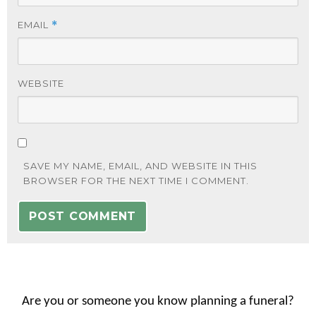
EMAIL
*
WEBSITE
SAVE MY NAME, EMAIL, AND WEBSITE IN THIS
BROWSER FOR THE NEXT TIME I COMMENT.
Are you or someone you know planning a funeral?