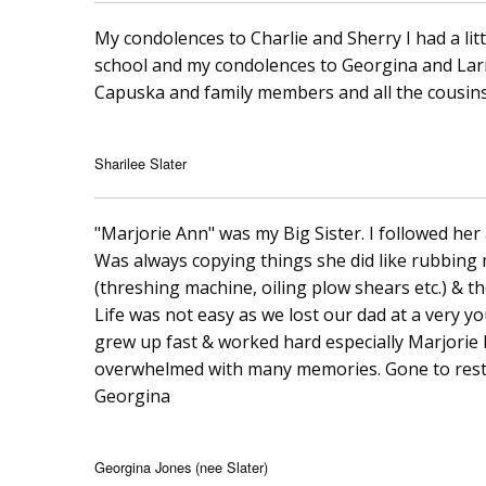
My condolences to Charlie and Sherry I had a littl
school and my condolences to Georgina and Lar
Capuska and family members and all the cousins
Sharilee Slater
"Marjorie Ann" was my Big Sister. I followed her a
Was always copying things she did like rubbing 
(threshing machine, oiling plow shears etc.) & t
Life was not easy as we lost our dad at a very
grew up fast & worked hard especially Marjorie 
overwhelmed with many memories. Gone to rest...
Georgina
Georgina Jones (nee Slater)