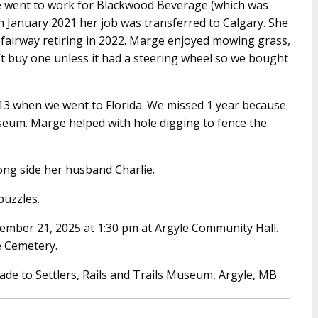
e went to work for Blackwood Beverage (which was
n January 2021 her job was transferred to Calgary. She
fairway retiring in 2022. Marge enjoyed mowing grass,
 buy one unless it had a steering wheel so we bought
013 when we went to Florida. We missed 1 year because
seum. Marge helped with hole digging to fence the
ong side her husband Charlie.
uzzles.
ecember 21, 2025 at 1:30 pm at Argyle Community Hall.
le Cemetery.
ade to Settlers, Rails and Trails Museum, Argyle, MB.