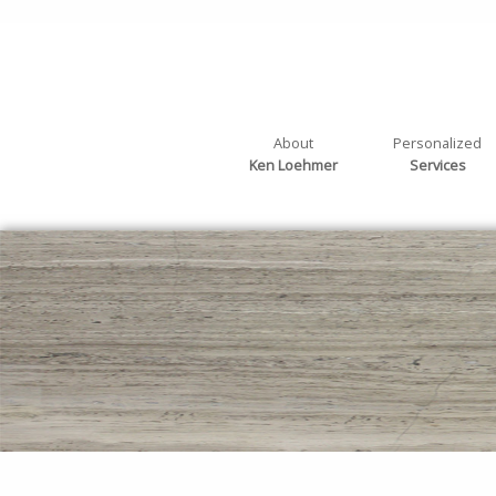
About
Personalized
Ken Loehmer
Services