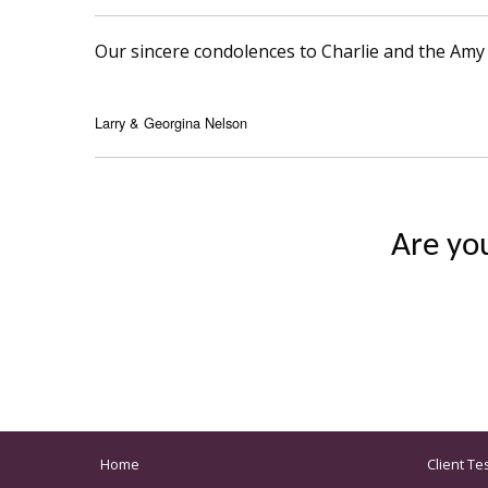
Our sincere condolences to Charlie and the Amy 
Larry & Georgina Nelson
Are yo
Home
Client Te