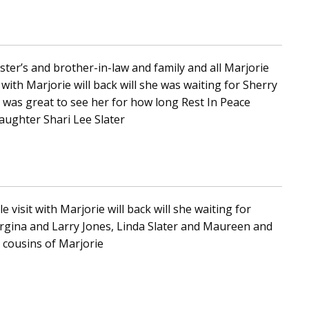
ter’s and brother-in-law and family and all Marjorie
 with Marjorie will back will she was waiting for Sherry
t was great to see her for how long Rest In Peace
Daughter Shari Lee Slater
e visit with Marjorie will back will she waiting for
rgina and Larry Jones, Linda Slater and Maureen and
 cousins of Marjorie