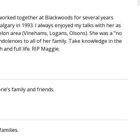
worked together at Blackwoods for several years
algary in 1993. I always enjoyed my talks with her as
elon area (Vinehams, Logans, Olsons). She was a "no
condolences to all of her family. Take knowledge in the
 and full life. RIP Maggie.
rie’s family and friends
amilies.