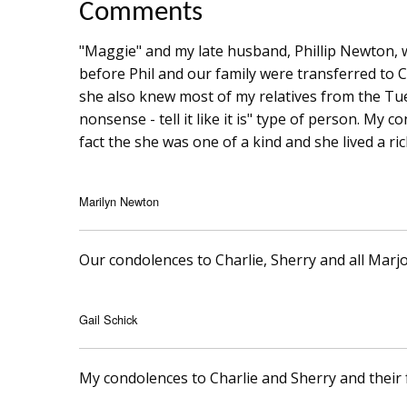
Comments
"Maggie" and my late husband, Phillip Newton, 
before Phil and our family were transferred to C
she also knew most of my relatives from the Tu
nonsense - tell it like it is" type of person. My 
fact the she was one of a kind and she lived a rich
Marilyn Newton
Our condolences to Charlie, Sherry and all Marjo
Gail Schick
My condolences to Charlie and Sherry and their f