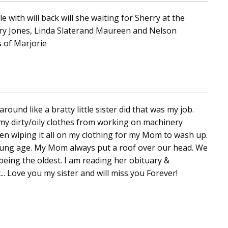
e with will back will she waiting for Sherry at the
ry Jones, Linda Slaterand Maureen and Nelson
 of Marjorie
round like a bratty little sister did that was my job.
my dirty/oily clothes from working on machinery
hen wiping it all on my clothing for my Mom to wash up.
 young age. My Mom always put a roof over our head. We
being the oldest. I am reading her obituary &
 Love you my sister and will miss you Forever!