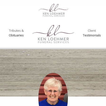
Tributes &
Client
Obituaries
Testimonials