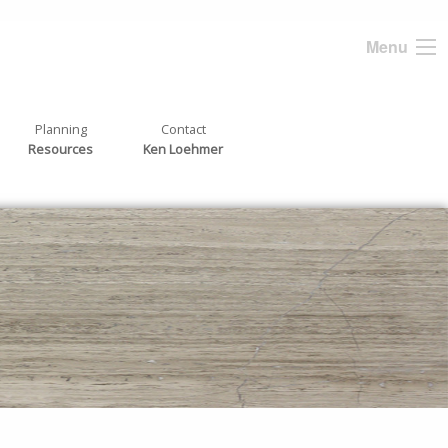
Menu
Planning
Contact
Resources
Ken Loehmer