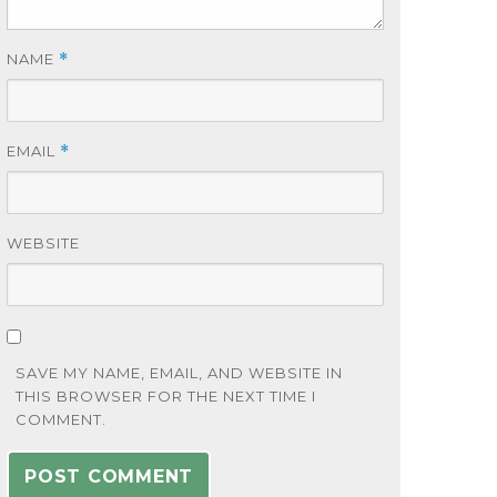
NAME
*
EMAIL
*
WEBSITE
SAVE MY NAME, EMAIL, AND WEBSITE IN
THIS BROWSER FOR THE NEXT TIME I
COMMENT.