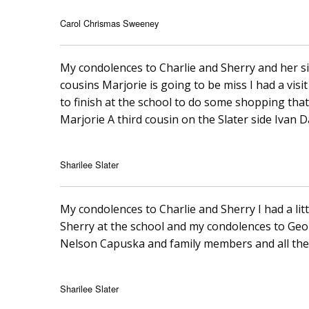
Carol Chrismas Sweeney
My condolences to Charlie and Sherry and her sis
cousins Marjorie is going to be miss I had a visit
to finish at the school to do some shopping tha
Marjorie A third cousin on the Slater side Ivan 
Sharilee Slater
My condolences to Charlie and Sherry I had a littl
Sherry at the school and my condolences to Geo
Nelson Capuska and family members and all the
Sharilee Slater