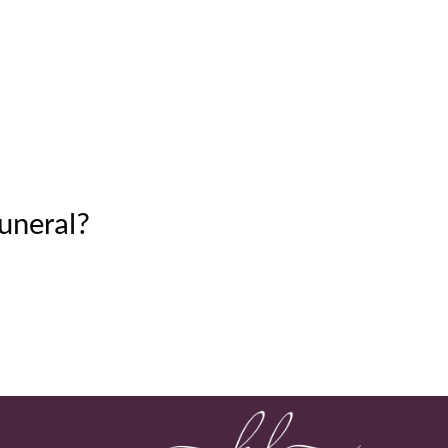
uneral?