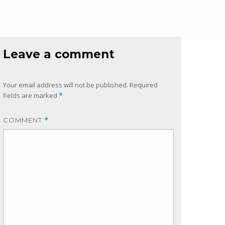
Leave a comment
Your email address will not be published.
Required
fields are marked
*
COMMENT
*