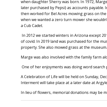
when daughter Sherry was born. In 1972, Marg
later purchased by Pepsi) as accounts payable. I
then worked for Bel Acres mowing grass on the 
when we wanted a zero turn mower she wouldn’t
a Cub Cadet.
In 2012 we started winters in Arizona except 2
of covid. In 2019 land was purchased for the mu
property. She also mowed grass at the museum.
Marge was also involved with the family farm al
One of her enjoyments was doing word search p
A Celebration of Life will be held on Sunday, D
Interment will take place at a later date at Argy
In lieu of flowers, memorial donations may be m