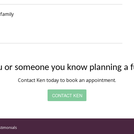
family
u or someone you know planning a f
Contact Ken today to book an appointment.
CONTACT KEN
stimonials