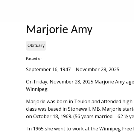
Marjorie Amy
Obituary
Passed on
September 16, 1947 – November 28, 2025
On Friday, November 28, 2025 Marjorie Amy age 
Winnipeg.
Marjorie was born in Teulon and attended high 
class was based in Stonewall, MB. Marjorie star
on October 18, 1969. (56 years married – 62 ½ y
In 1965 she went to work at the Winnipeg Free 