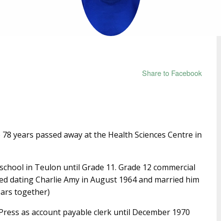
Share to Facebook
78 years passed away at the Health Sciences Centre in
school in Teulon until Grade 11. Grade 12 commercial
ted dating Charlie Amy in August 1964 and married him
ears together)
Press as account payable clerk until December 1970